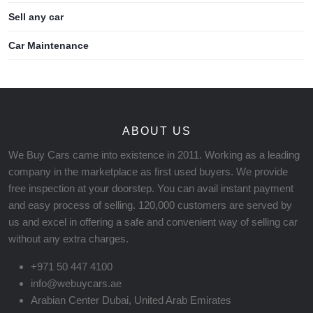
Sell any car
Car Maintenance
ABOUT US
We Buy Cars came into existence in 2011. Working as a leading
company in the marketplace as first used buyers. We provide
free inspection at your doorstep. You can avail instant payment
and easy process of selling. 120,000 customers are served by
us and excel in offering a safe and convenient way of selling car
without any extra charges.
+971 50 447 4100
info@webuycars.ae
Arabian Center Dubai, United Arab Emirates