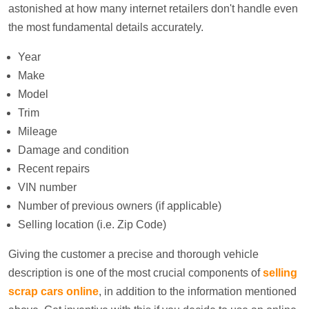
astonished at how many internet retailers don't handle even
the most fundamental details accurately.
Year
Make
Model
Trim
Mileage
Damage and condition
Recent repairs
VIN number
Number of previous owners (if applicable)
Selling location (i.e. Zip Code)
Giving the customer a precise and thorough vehicle
description is one of the most crucial components of
selling
scrap cars online
, in addition to the information mentioned