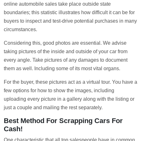
online automobile sales take place outside state
boundaries; this statistic illustrates how difficult it can be for
buyers to inspect and test-drive potential purchases in many
circumstances.
Considering this, good photos are essential. We advise
taking pictures of the inside and outside of your car from
every angle. Take pictures of any damages to document
them as well. Including some of its most vital organs.
For the buyer, these pictures act as a virtual tour. You have a
few options for how to show the images, including
uploading every picture in a gallery along with the listing or
just a couple and mailing the rest separately.
Best Method For Scrapping Cars For
Cash!
One characteristic that all top salespeople have in common