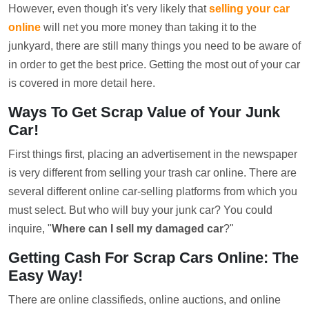
However, even though it's very likely that
selling your car
online
will net you more money than taking it to the
junkyard, there are still many things you need to be aware of
in order to get the best price. Getting the most out of your car
is covered in more detail here.
Ways To Get Scrap Value of Your Junk
Car!
First things first, placing an advertisement in the newspaper
is very different from selling your trash car online. There are
several different online car-selling platforms from which you
must select. But who will buy your junk car? You could
inquire, "
Where can I sell my damaged car
?"
Getting Cash For Scrap Cars Online: The
Easy Way!
There are online classifieds, online auctions, and online