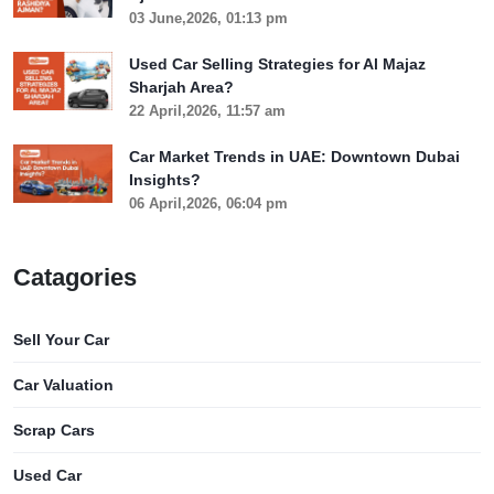
03 June,2026, 01:13 pm
Used Car Selling Strategies for Al Majaz
Sharjah Area?
22 April,2026, 11:57 am
Car Market Trends in UAE: Downtown Dubai
Insights?
06 April,2026, 06:04 pm
Catagories
Sell Your Car
Car Valuation
Scrap Cars
Used Car