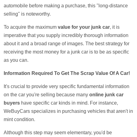
automobile before making a purchase, this "long-distance
selling" is noteworthy.
To acquire the maximum
value for your junk car
, it is
imperative that you supply incredibly thorough information
about it and a broad range of images. The best strategy for
receiving the most money for a junk car is to be as specific
as you can.
Information Required To Get The Scrap Value Of A Car!
It's crucial to provide very specific fundamental information
on the car you're selling because many
online junk car
buyers
have specific car kinds in mind. For instance,
WeBuyCars specializes in purchasing vehicles that aren't in
mint condition.
Although this step may seem elementary, you'd be