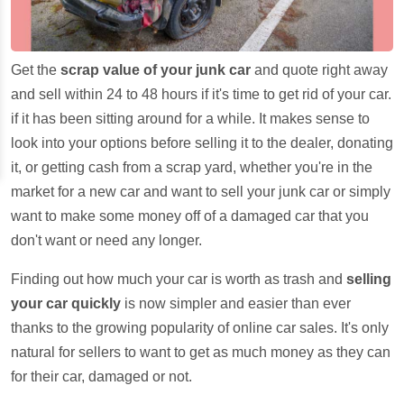
Get the
scrap value of your junk car
and quote right away
and sell within 24 to 48 hours if it's time to get rid of your car.
if it has been sitting around for a while. It makes sense to
look into your options before selling it to the dealer, donating
it, or getting cash from a scrap yard, whether you're in the
market for a new car and want to sell your junk car or simply
want to make some money off of a damaged car that you
don't want or need any longer.
Finding out how much your car is worth as trash and
selling
your car quickly
is now simpler and easier than ever
thanks to the growing popularity of online car sales. It's only
natural for sellers to want to get as much money as they can
for their car, damaged or not.