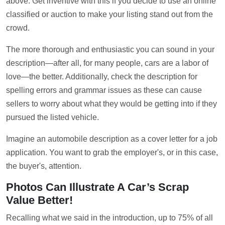
above. Get inventive with this if you decide to use an online
classified or auction to make your listing stand out from the
crowd.
The more thorough and enthusiastic you can sound in your
description—after all, for many people, cars are a labor of
love—the better. Additionally, check the description for
spelling errors and grammar issues as these can cause
sellers to worry about what they would be getting into if they
pursued the listed vehicle.
Imagine an automobile description as a cover letter for a job
application. You want to grab the employer's, or in this case,
the buyer's, attention.
Photos Can Illustrate A Car’s Scrap
Value Better!
Recalling what we said in the introduction, up to 75% of all