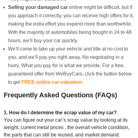
Selling your damaged car
online might be difficult, but if
you approach it correctly, you can receive high offers for it,
making the extra effort you expend more than worthwhile.
With the majority of automobiles being bought in 24 to 48
hours, we'll buy your car quickly.
We'll come to take up your vehicle and title at no cost to
you, and we'll pay you right away. No negotiating in a
hurry. What you pay for is what we provide. For a free,
guaranteed offer from WeBuyCars, click the button below
to get
FREE online car valuation
.
Frequently Asked Questions (FAQs)
1
.
How do I determine the scrap value of my car?
You can figure out your car’s scrap value by looking at its
weight, current metal prices , the overall vehicle condition,
the parts that can still be reused, and market demand.