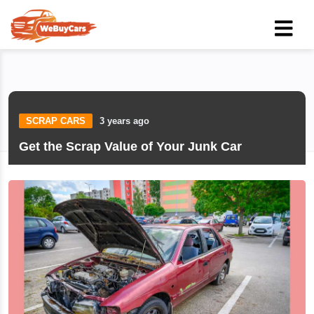
SCRAP CARS
3 years ago
Get the Scrap Value of Your Junk Car