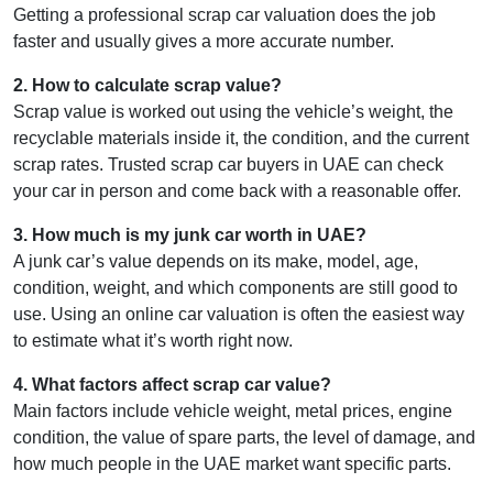
Getting a professional scrap car valuation does the job
faster and usually gives a more accurate number.
2
.
How to calculate scrap value?
Scrap value is worked out using the vehicle’s weight, the
recyclable materials inside it, the condition, and the current
scrap rates. Trusted scrap car buyers in UAE can check
your car in person and come back with a reasonable offer.
3
.
How much is my junk car worth in UAE?
A junk car’s value depends on its make, model, age,
condition, weight, and which components are still good to
use. Using an online car valuation is often the easiest way
to estimate what it’s worth right now.
4
.
What factors affect scrap car value?
Main factors include vehicle weight, metal prices, engine
condition, the value of spare parts, the level of damage, and
how much people in the UAE market want specific parts.