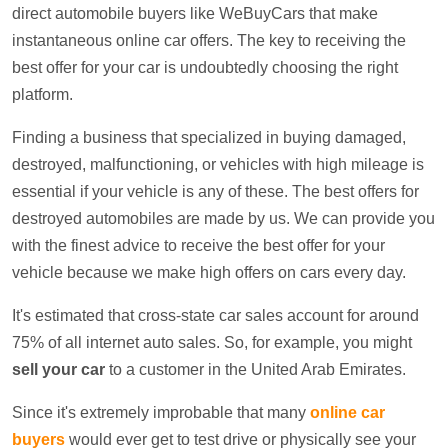
direct automobile buyers like WeBuyCars that make
instantaneous online car offers. The key to receiving the
best offer for your car is undoubtedly choosing the right
platform.
Finding a business that specialized in buying damaged,
destroyed, malfunctioning, or vehicles with high mileage is
essential if your vehicle is any of these. The best offers for
destroyed automobiles are made by us. We can provide you
with the finest advice to receive the best offer for your
vehicle because we make high offers on cars every day.
It's estimated that cross-state car sales account for around
75% of all internet auto sales. So, for example, you might
sell your car
to a customer in the United Arab Emirates.
Since it's extremely improbable that many
online car
buyers
would ever get to test drive or physically see your