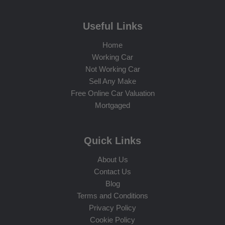
Useful Links
Home
Working Car
Not Working Car
Sell Any Make
Free Online Car Valuation
Mortgaged
Quick Links
About Us
Contact Us
Blog
Terms and Conditions
Privacy Policy
Cookie Policy