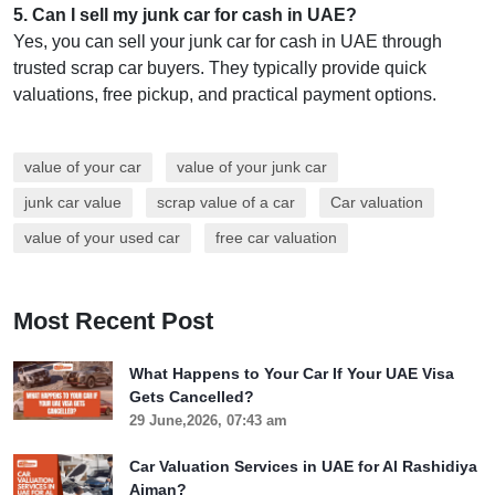
5
.
Can I sell my junk car for cash in UAE?
Yes, you can sell your junk car for cash in UAE through
trusted scrap car buyers. They typically provide quick
valuations, free pickup, and practical payment options.
value of your car
value of your junk car
junk car value
scrap value of a car
Car valuation
value of your used car
free car valuation
Most Recent Post
What Happens to Your Car If Your UAE Visa
Gets Cancelled?
29 June,2026, 07:43 am
Car Valuation Services in UAE for Al Rashidiya
Ajman?