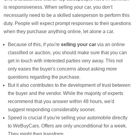
is responsiveness. When selling your car, you don't
necessarily need to be a skilled salesperson to perform this
duty. People will expect prompt responses to their questions
when they purchase anything online, let alone a car.
Because of this, if you're
selling your car
via an online
classified or auction, you should make sure that you can
get in touch with interested parties very away. This not
only eases the buyer's concerns about asking more
questions regarding the purchase.
But it also contributes to the development of trust between
the buyer and the vendor. While the majority of experts
recommend that you answer within 48 hours, we'd
suggest responding considerably sooner.
Speed is crucial if you're selling your automobile directly
to WeBuyCars. Offers are only unconditional for a week.
They might then transform.