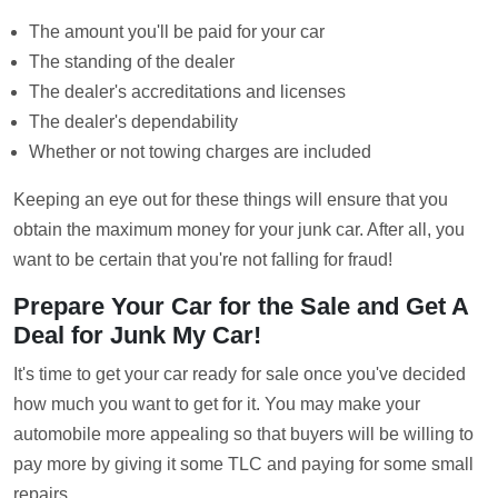
The amount you'll be paid for your car
The standing of the dealer
The dealer's accreditations and licenses
The dealer's dependability
Whether or not towing charges are included
Keeping an eye out for these things will ensure that you
obtain the maximum money for your junk car. After all, you
want to be certain that you're not falling for fraud!
Prepare Your Car for the Sale and Get A
Deal for Junk My Car!
It's time to get your car ready for sale once you've decided
how much you want to get for it. You may make your
automobile more appealing so that buyers will be willing to
pay more by giving it some TLC and paying for some small
repairs.