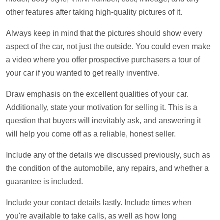
other features after taking high-quality pictures of it.
Always keep in mind that the pictures should show every
aspect of the car, not just the outside. You could even make
a video where you offer prospective purchasers a tour of
your car if you wanted to get really inventive.
Draw emphasis on the excellent qualities of your car.
Additionally, state your motivation for selling it. This is a
question that buyers will inevitably ask, and answering it
will help you come off as a reliable, honest seller.
Include any of the details we discussed previously, such as
the condition of the automobile, any repairs, and whether a
guarantee is included.
Include your contact details lastly. Include times when
you're available to take calls, as well as how long