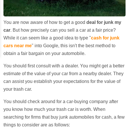
You are now aware of how to get a good
deal for junk my
car
. But how precisely can you sell a car at a fair price?
While it can seem like a good idea to type "
cash for junk
cars near me
" into Google, this isn't the best method to
obtain a fair bargain on your automobile.
You should first consult with a dealer. You might get a better
estimate of the value of your car from a nearby dealer. They
can assist you establish your expectations for the value of
your trash car.
You should check around for a car-buying company after
you know how much your trash car is worth. When
searching for firms that buy junk automobiles for cash, a few
things to consider are as follows: