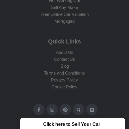
Not Working Car
Sell Any Make
Free Online Car Valuation
Mortgaged
Quick Links
About Us
Contact Us
Blog
Terms and Conditions
Privacy Policy
Cookie Policy
Click here to Sell Your Car