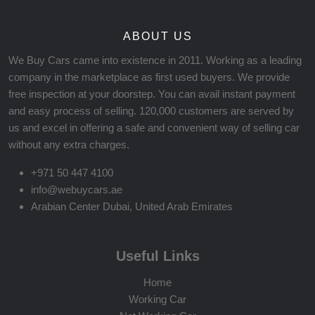
ABOUT US
We Buy Cars came into existence in 2011. Working as a leading
company in the marketplace as first used buyers. We provide
free inspection at your doorstep. You can avail instant payment
and easy process of selling. 120,000 customers are served by
us and excel in offering a safe and convenient way of selling car
without any extra charges.
+971 50 447 4100
info@webuycars.ae
Arabian Center Dubai, United Arab Emirates
Useful Links
Home
Working Car