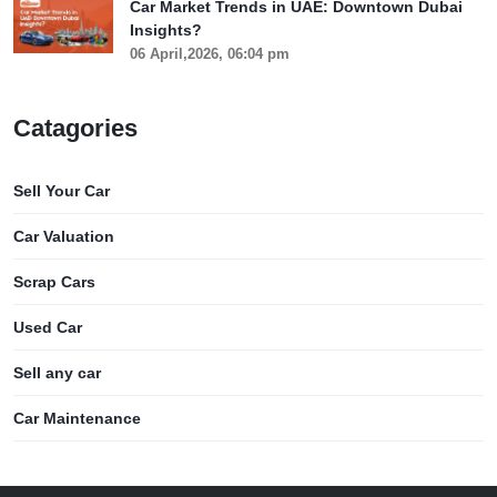
Car Market Trends in UAE: Downtown Dubai
Insights?
06 April,2026, 06:04 pm
Catagories
Sell Your Car
Car Valuation
Scrap Cars
Used Car
Sell any car
Car Maintenance