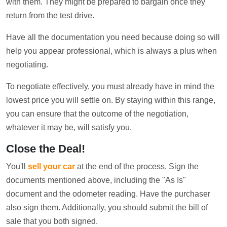
with them. They might be prepared to bargain once they
return from the test drive.
Have all the documentation you need because doing so will
help you appear professional, which is always a plus when
negotiating.
To negotiate effectively, you must already have in mind the
lowest price you will settle on. By staying within this range,
you can ensure that the outcome of the negotiation,
whatever it may be, will satisfy you.
Close the Deal!
You'll
sell your car
at the end of the process. Sign the
documents mentioned above, including the "As Is"
document and the odometer reading. Have the purchaser
also sign them. Additionally, you should submit the bill of
sale that you both signed.