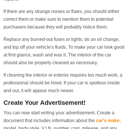
If there are any strange noises or flaws, you should either
correct them or make sure to mention them to potential
purchasers because they will probably notice them.
Replace any burned-out fuses or lights, do an oil change,
and top off your vehicle's fluids. To make your car look good
at first glance, wash and wax it. The interior of the car
should also be properly cleaned as necessary.
If cleaning the interior or exterior requires too much work, a
professional should be hired. If your car is spotless inside
and out, it will appear much newer.
Create Your Advertisement!
You can now start writing your advertisement. Create a
document that includes information about the
car's make
,
model, body style, V.I.N. number, cost, mileage, and any