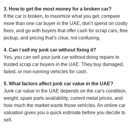
3
.
How to get the most money for a broken car?
If the car is broken, to maximize what you get, compare
more than one car buyer in the UAE, don’t spend on costly
fixes, and go with buyers that offer cash for scrap cars, free
pickup, and pricing that’s clear, not confusing.
4
.
Can I sell my junk car without fixing it?
Yes, you can sell your junk car without doing repairs to
trusted scrap car buyers in the UAE. They buy damaged,
failed, or non-running vehicles for cash.
5
.
What factors affect junk car value in the UAE?
Junk car value in the UAE depends on the car's condition,
weight, spare parts availability, current metal prices, and
how much the market wants those vehicles. An online car
valuation gives you a quick estimate before you decide to
sell.