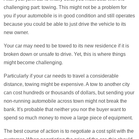
challenging part: towing. This might not be a problem for
you if your automobile is in good condition and still operates
because you could be able to just drive the vehicle to its
new owner.
Your car may need to be towed to its new residence if it is
broken down or unsafe to drive. Yet, this is where things
might become challenging.
Particularly if your car needs to travel a considerable
distance, towing might be expensive. A tow to another city
can cost hundreds or thousands of dollars, but sending your
non-running automobile across town might not break the
bank. It's probable that neither you nor the buyer want to
spend so much money to move a large piece of equipment.
The best course of action is to negotiate a cost split with the