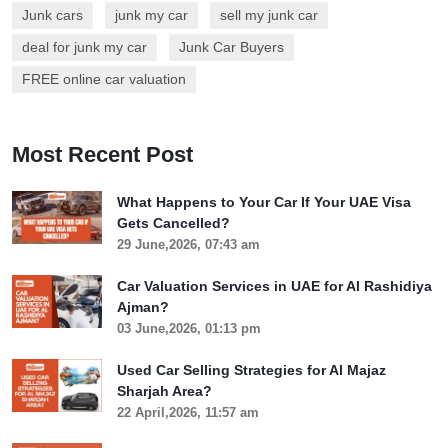
Junk cars
junk my car
sell my junk car
deal for junk my car
Junk Car Buyers
FREE online car valuation
Most Recent Post
What Happens to Your Car If Your UAE Visa
Gets Cancelled?
29 June,2026, 07:43 am
Car Valuation Services in UAE for Al Rashidiya
Ajman?
03 June,2026, 01:13 pm
Used Car Selling Strategies for Al Majaz
Sharjah Area?
22 April,2026, 11:57 am