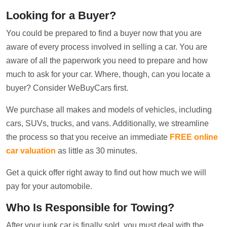
Looking for a Buyer?
You could be prepared to find a buyer now that you are
aware of every process involved in selling a car. You are
aware of all the paperwork you need to prepare and how
much to ask for your car. Where, though, can you locate a
buyer? Consider WeBuyCars first.
We purchase all makes and models of vehicles, including
cars, SUVs, trucks, and vans. Additionally, we streamline
the process so that you receive an immediate
FREE online
car valuation
as little as 30 minutes.
Get a quick offer right away to find out how much we will
pay for your automobile.
Who Is Responsible for Towing?
After your junk car is finally sold, you must deal with the