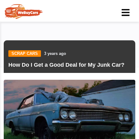
SCRAP CARS
3 years ago
How Do I Get a Good Deal for My Junk Car?