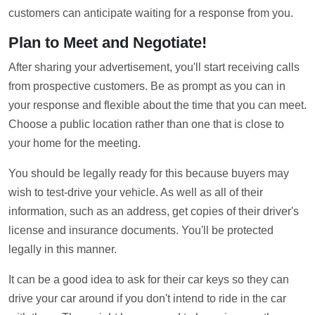
customers can anticipate waiting for a response from you.
Plan to Meet and Negotiate!
After sharing your advertisement, you'll start receiving calls
from prospective customers. Be as prompt as you can in
your response and flexible about the time that you can meet.
Choose a public location rather than one that is close to
your home for the meeting.
You should be legally ready for this because buyers may
wish to test-drive your vehicle. As well as all of their
information, such as an address, get copies of their driver's
license and insurance documents. You'll be protected
legally in this manner.
It can be a good idea to ask for their car keys so they can
drive your car around if you don't intend to ride in the car