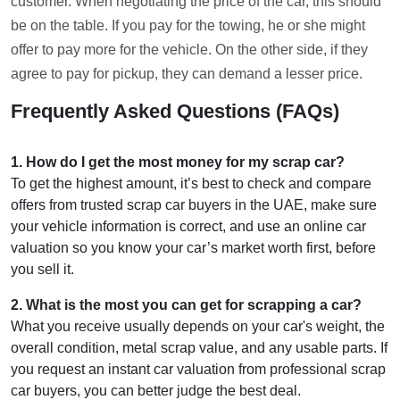
customer. When negotiating the price of the car, this should
be on the table. If you pay for the towing, he or she might
offer to pay more for the vehicle. On the other side, if they
agree to pay for pickup, they can demand a lesser price.
Frequently Asked Questions (FAQs)
1
.
How do I get the most money for my scrap car?
To get the highest amount, it’s best to check and compare
offers from trusted scrap car buyers in the UAE, make sure
your vehicle information is correct, and use an online car
valuation so you know your car’s market worth first, before
you sell it.
2
.
What is the most you can get for scrapping a car?
What you receive usually depends on your car's weight, the
overall condition, metal scrap value, and any usable parts. If
you request an instant car valuation from professional scrap
car buyers, you can better judge the best deal.