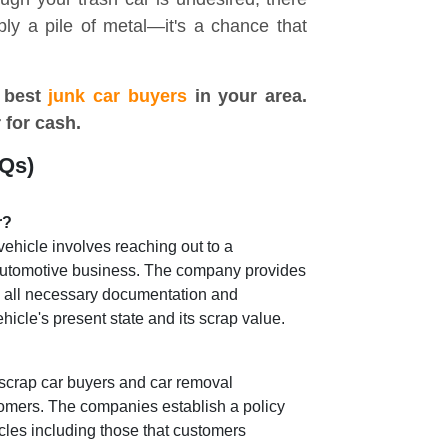
mply a pile of metal—it's a chance that
 best
junk car buyers
in your area.
r for cash.
AQs)
r?
vehicle involves reaching out to a
 automotive business. The company provides
g all necessary documentation and
icle's present state and its scrap value.
 scrap car buyers and car removal
omers. The companies establish a policy
cles including those that customers