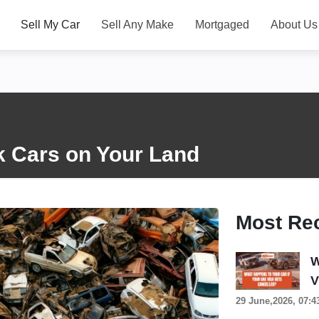
Sell My Car
Sell Any Make
Mortgaged
About Us
k Cars on Your Land
Most Re
W
V
29 June,2026, 07:4