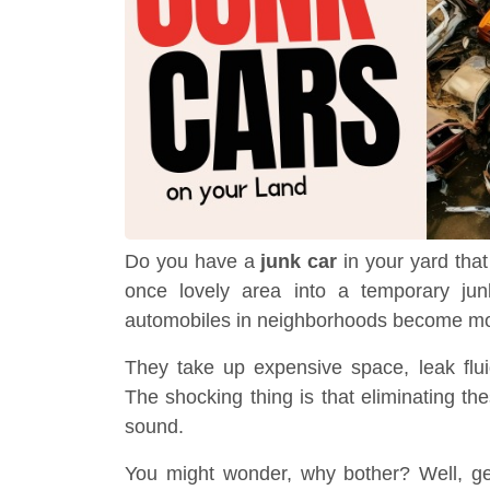
Do you have a
junk car
in your yard that
once lovely area into a temporary jun
automobiles in neighborhoods become mor
They take up expensive space, leak flu
The shocking thing is that eliminating these
sound.
You might wonder, why bother? Well, ge