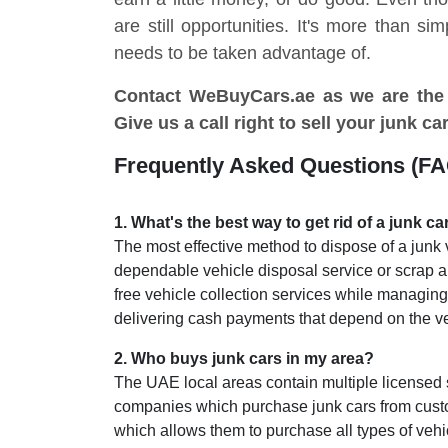
are still opportunities. It's more than si
needs to be taken advantage of.
Contact WeBuyCars.ae as we are the
Give us a call right to sell your junk ca
Frequently Asked Questions (F
1
.
What's the best way to get rid of a junk ca
The most effective method to dispose of a junk 
dependable vehicle disposal service or scrap
free vehicle collection services while managin
delivering cash payments that depend on the veh
2
.
Who buys junk cars in my area?
The UAE local areas contain multiple licensed
companies which purchase junk cars from cust
which allows them to purchase all types of vehi