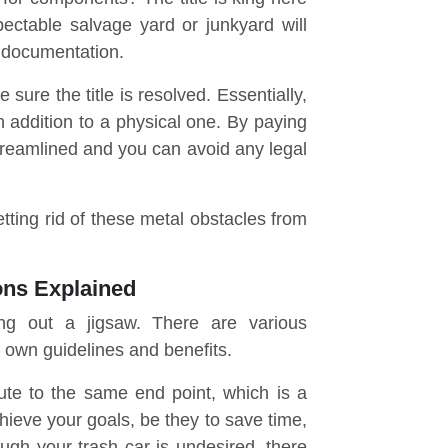
pectable salvage yard or junkyard will
 documentation.
ure the title is resolved. Essentially,
n addition to a physical one. By paying
streamlined and you can avoid any legal
etting rid of these metal obstacles from
ons Explained
ing out a jigsaw. There are various
 own guidelines and benefits.
ute to the same end point, which is a
chieve your goals, be they to save time,
ugh your trash car is undesired, there