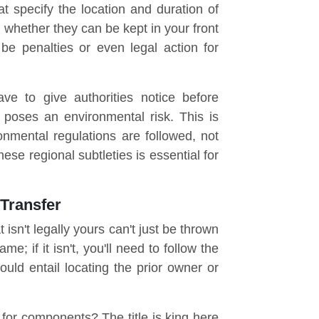
at specify the location and duration of
s whether they can be kept in your front
e penalties or even legal action for
ve to give authorities notice before
t poses an environmental risk. This is
nmental regulations are followed, not
se regional subtleties is essential for
 Transfer
 isn't legally yours can't just be thrown
e; if it isn't, you'll need to follow the
could entail locating the prior owner or
 for components? The title is king here