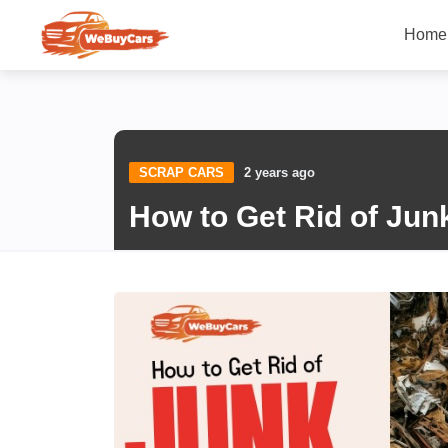
Home
SCRAP CARS
2 years ago
How to Get Rid of Jun