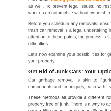
as well. To prevent legal issues, no res
work on an automobile without ownership
Before you schedule any removals, ensure s
trash car removal is a legal undertaking i
attention to these points, the process is 
difficulties.
Let's now examine your possibilities for g
your property.
Get Rid of Junk Cars: Your Opti
Car garbage removal is akin to figur
components and techniques, each with its
These methods all provide a different ro
property free of junk. There is a way to a
earn a little money, or do good. Even tho