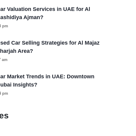
ar Valuation Services in UAE for Al
ashidiya Ajman?
13 pm
sed Car Selling Strategies for Al Majaz
harjah Area?
57 am
ar Market Trends in UAE: Downtown
ubai Insights?
04 pm
es