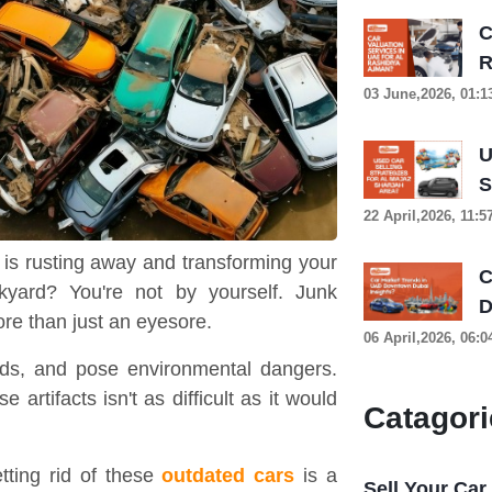
C
R
03 June,2026, 01:
U
S
22 April,2026, 11:
 is rusting away and transforming your
C
kyard? You're not by yourself. Junk
D
e than just an eyesore.
06 April,2026, 06:
ids, and pose environmental dangers.
 artifacts isn't as difficult as it would
Catagori
tting rid of these
outdated cars
is a
Sell Your Car