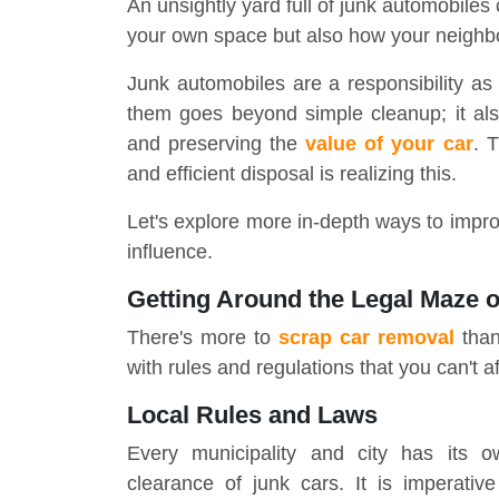
An unsightly yard full of junk automobiles
your own space but also how your neighb
Junk automobiles are a responsibility as
them goes beyond simple cleanup; it als
and preserving the
value of your car
. 
and efficient disposal is realizing this.
Let's explore more in-depth ways to impro
influence.
Getting Around the Legal Maze 
There's more to
scrap car removal
than 
with rules and regulations that you can't af
Local Rules and Laws
Every municipality and city has its o
clearance of junk cars. It is imperative