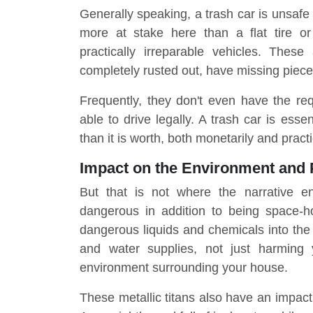
Generally speaking, a trash car is unsafe 
more at stake here than a flat tire o
practically irreparable vehicles. These
completely rusted out, have missing pieces
Frequently, they don't even have the req
able to drive legally. A trash car is esse
than it is worth, both monetarily and practi
Impact on the Environment and 
But that is not where the narrative e
dangerous in addition to being space-h
dangerous liquids and chemicals into the 
and water supplies, not just harming 
environment surrounding your house.
These metallic titans also have an impact