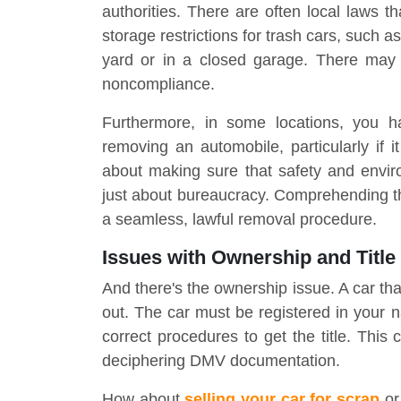
authorities. There are often local laws th
storage restrictions for trash cars, such a
yard or in a closed garage. There may b
noncompliance.
Furthermore, in some locations, you ha
removing an automobile, particularly if i
about making sure that safety and enviro
just about bureaucracy. Comprehending the
a seamless, lawful removal procedure.
Issues with Ownership and Title
And there's the ownership issue. A car that
out. The car must be registered in your nam
correct procedures to get the title. This 
deciphering DMV documentation.
How about
selling your car for scrap
or