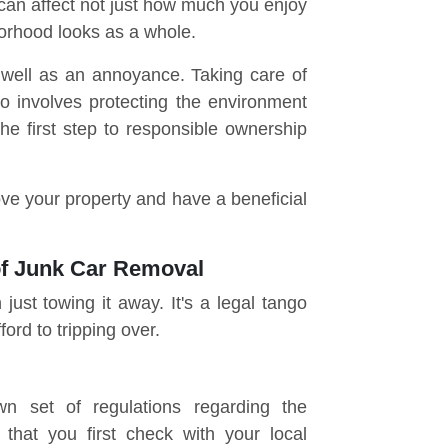
 can affect not just how much you enjoy
orhood looks as a whole.
 well as an annoyance. Taking care of
o involves protecting the environment
The first step to responsible ownership
ve your property and have a beneficial
of Junk Car Removal
just towing it away. It's a legal tango
ford to tripping over.
wn set of regulations regarding the
 that you first check with your local