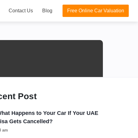
Contact Us
Blog
Free Online Car Valuation
cent Post
hat Happens to Your Car If Your UAE
isa Gets Cancelled?
3 am