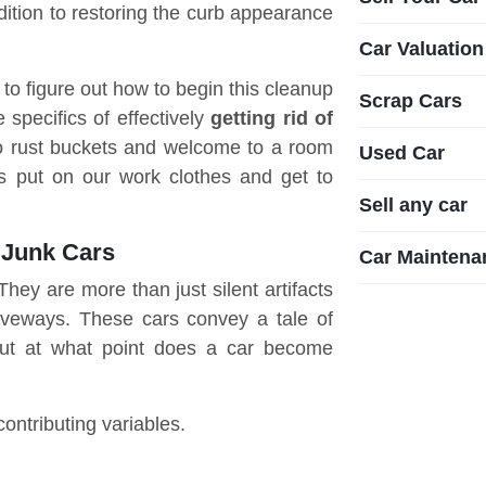
ition to restoring the curb appearance
Car Valuation
g to figure out how to begin this cleanup
Scrap Cars
 specifics of effectively
getting rid of
 to rust buckets and welcome to a room
Used Car
's put on our work clothes and get to
Sell any car
 Junk Cars
Car Maintena
hey are more than just silent artifacts
riveways. These cars convey a tale of
But at what point does a car become
contributing variables.