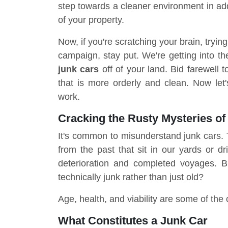
step towards a cleaner environment in add
of your property.
Now, if you're scratching your brain, tryin
campaign, stay put. We're getting into the
junk cars
off of your land. Bid farewell
that is more orderly and clean. Now let
work.
Cracking the Rusty Mysteries of
It's common to misunderstand junk cars. T
from the past that sit in our yards or d
deterioration and completed voyages. 
technically junk rather than just old?
Age, health, and viability are some of the 
What Constitutes a Junk Car