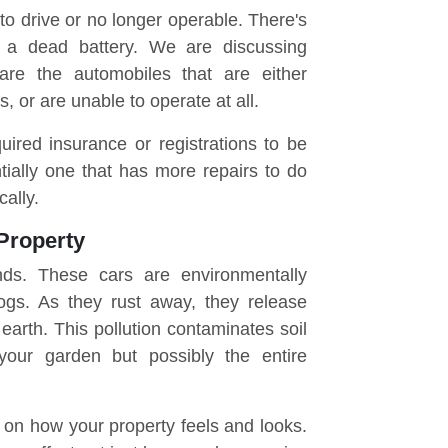
to drive or no longer operable. There's
r a dead battery. We are discussing
 are the automobiles that are either
, or are unable to operate at all.
uired insurance or registrations to be
ntially one that has more repairs to do
cally.
Property
nds. These cars are environmentally
ogs. As they rust away, they release
earth. This pollution contaminates soil
your garden but possibly the entire
 on how your property feels and looks.