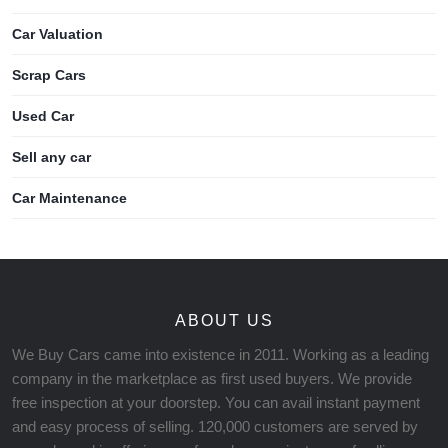
Car Valuation
Scrap Cars
Used Car
Sell any car
Car Maintenance
ABOUT US
We Buy Cars came into existence in 2011. Working as a leading
company in the marketplace as first used buyers. We provide
free inspection at your doorstep. You can avail instant payment
and easy process of selling. 120,000 customers are served by