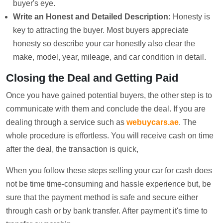
buyer's eye.
Write an Honest and Detailed Description:
Honesty is
key to attracting the buyer. Most buyers appreciate
honesty so describe your car honestly also clear the
make, model, year, mileage, and car condition in detail.
Closing the Deal and Getting Paid
Once you have gained potential buyers, the other step is to
communicate with them and conclude the deal. If you are
dealing through a service such as
webuycars.ae
. The
whole procedure is effortless. You will receive cash on time
after the deal, the transaction is quick,
When you follow these steps selling your car for cash does
not be time time-consuming and hassle experience but, be
sure that the payment method is safe and secure either
through cash or by bank transfer. After payment it's time to