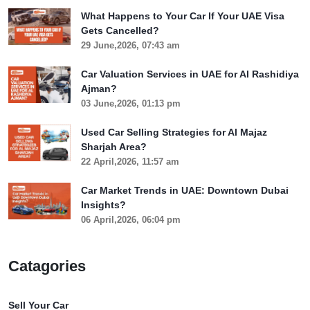
What Happens to Your Car If Your UAE Visa
Gets Cancelled?
29 June,2026, 07:43 am
Car Valuation Services in UAE for Al Rashidiya
Ajman?
03 June,2026, 01:13 pm
Used Car Selling Strategies for Al Majaz
Sharjah Area?
22 April,2026, 11:57 am
Car Market Trends in UAE: Downtown Dubai
Insights?
06 April,2026, 06:04 pm
Catagories
Sell Your Car