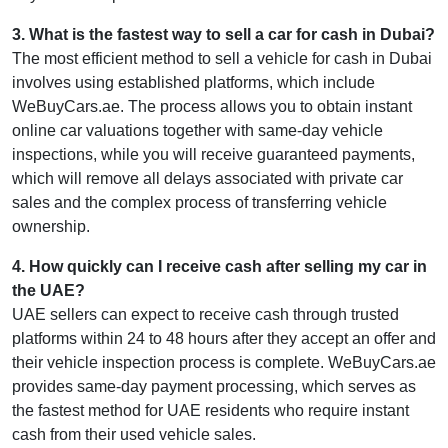
3
.
What is the fastest way to sell a car for cash in Dubai?
The most efficient method to sell a vehicle for cash in Dubai
involves using established platforms, which include
WeBuyCars.ae. The process allows you to obtain instant
online car valuations together with same-day vehicle
inspections, while you will receive guaranteed payments,
which will remove all delays associated with private car
sales and the complex process of transferring vehicle
ownership.
4
.
How quickly can I receive cash after selling my car in
the UAE?
UAE sellers can expect to receive cash through trusted
platforms within 24 to 48 hours after they accept an offer and
their vehicle inspection process is complete. WeBuyCars.ae
provides same-day payment processing, which serves as
the fastest method for UAE residents who require instant
cash from their used vehicle sales.