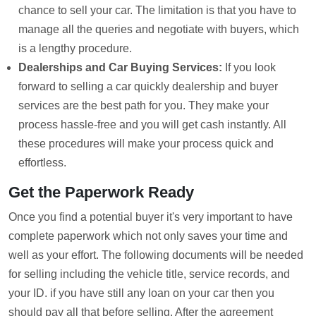
chance to sell your car. The limitation is that you have to
manage all the queries and negotiate with buyers, which
is a lengthy procedure.
Dealerships and Car Buying Services:
If you look
forward to selling a car quickly dealership and buyer
services are the best path for you. They make your
process hassle-free and you will get cash instantly. All
these procedures will make your process quick and
effortless.
Get the Paperwork Ready
Once you find a potential buyer it's very important to have
complete paperwork which not only saves your time and
well as your effort. The following documents will be needed
for selling including the vehicle title, service records, and
your ID. if you have still any loan on your car then you
should pay all that before selling. After the agreement