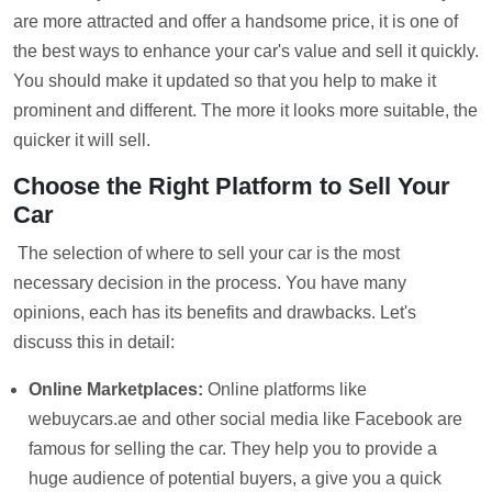
are more attracted and offer a handsome price, it is one of
the best ways to enhance your car's value and sell it quickly.
You should make it updated so that you help to make it
prominent and different. The more it looks more suitable, the
quicker it will sell.
Choose the Right Platform to Sell Your
Car
The selection of where to sell your car is the most
necessary decision in the process. You have many
opinions, each has its benefits and drawbacks. Let's
discuss this in detail:
Online Marketplaces:
Online platforms like
webuycars.ae and other social media like Facebook are
famous for selling the car. They help you to provide a
huge audience of potential buyers, a give you a quick