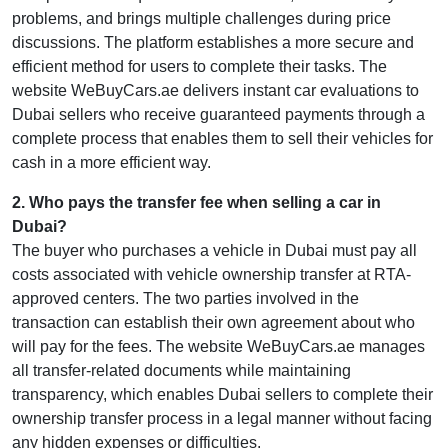
problems, and brings multiple challenges during price
discussions. The platform establishes a more secure and
efficient method for users to complete their tasks. The
website WeBuyCars.ae delivers instant car evaluations to
Dubai sellers who receive guaranteed payments through a
complete process that enables them to sell their vehicles for
cash in a more efficient way.
2
.
Who pays the transfer fee when selling a car in
Dubai?
The buyer who purchases a vehicle in Dubai must pay all
costs associated with vehicle ownership transfer at RTA-
approved centers. The two parties involved in the
transaction can establish their own agreement about who
will pay for the fees. The website WeBuyCars.ae manages
all transfer-related documents while maintaining
transparency, which enables Dubai sellers to complete their
ownership transfer process in a legal manner without facing
any hidden expenses or difficulties.