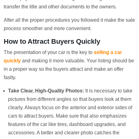
transfer the title and other documents to the owners.
After all the proper procedures you followed it make the sale
process smoother and more convenient.
How to Attract Buyers Quickly
The presentation of your car is the key to
selling a car
quickly
and making it more valuable. Your listing should be
in a proper way so the buyers attract and make an offer
faslty.
Take Clear, High-Quality Photos:
It is necessary to take
pictures from different angles so that buyers look at them
clearly. Always focus on the anterior and exterior sides of
cars to attract buyers. Make sure that also emphasizes
features of the car like tires, dashboard upgrades, and
accessories. A better and clearer photo catches the