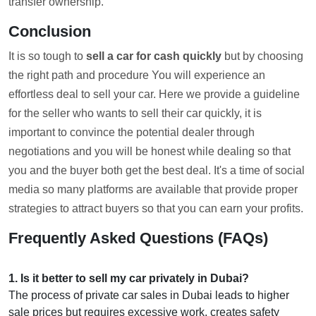
transfer ownership.
Conclusion
It is so tough to
sell a car for cash quickly
but by choosing
the right path and procedure You will experience an
effortless deal to sell your car. Here we provide a guideline
for the seller who wants to sell their car quickly, it is
important to convince the potential dealer through
negotiations and you will be honest while dealing so that
you and the buyer both get the best deal. It's a time of social
media so many platforms are available that provide proper
strategies to attract buyers so that you can earn your profits.
Frequently Asked Questions (FAQs)
1
.
Is it better to sell my car privately in Dubai?
The process of private car sales in Dubai leads to higher
sale prices but requires excessive work, creates safety