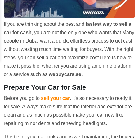
If you are thinking about the best and
fastest way to sell a
car for cash
, you are not the only one who wants that Many
people in Dubai want a quick, effortless process to get cash
without wasting much time waiting for buyers. With the right
steps, you can sell a car and maximize cost Here is how to
make it possible, whether you are using an online platform
or a service such as
webuycars.ae.
Prepare Your Car for Sale
Before you go to
sell your car
. It's so necessary to ready it
for sale. Always make sure that the interior and exterior are
clean and as much as possible make your car new like
repairing minor dents and renewing headlights.
The better your car looks and is well maintained, the buyers