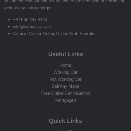
us and excel in offering a safe and convenient way of selling car
without any extra charges.
+971 50 447 4100
info@webuycars.ae
Arabian Center Dubai, United Arab Emirates
Useful Links
Home
Working Car
Not Working Car
Sell Any Make
Free Online Car Valuation
Mortgaged
Quick Links