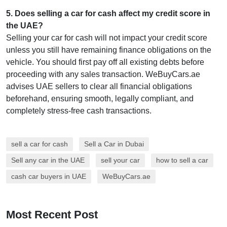
5
.
Does selling a car for cash affect my credit score in
the UAE?
Selling your car for cash will not impact your credit score
unless you still have remaining finance obligations on the
vehicle. You should first pay off all existing debts before
proceeding with any sales transaction. WeBuyCars.ae
advises UAE sellers to clear all financial obligations
beforehand, ensuring smooth, legally compliant, and
completely stress-free cash transactions.
sell a car for cash
Sell a Car in Dubai
Sell any car in the UAE
sell your car
how to sell a car
cash car buyers in UAE
WeBuyCars.ae
Most Recent Post