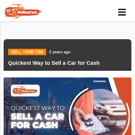
SELL YOUR CAR
2 years ago
Quickest Way to Sell a Car for Cash