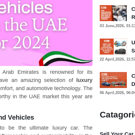
C
R
03 June,2026, 01:
U
S
22 April,2026, 11:
d Arab Emirates is renowned for its
C
have an amazing selection of
luxury
D
mfort, and automotive technology. The
06 April,2026, 06:
orthy in the UAE market this year are
Catagori
nd Vehicles
to be the ultimate luxury car. The
Sell Your Car