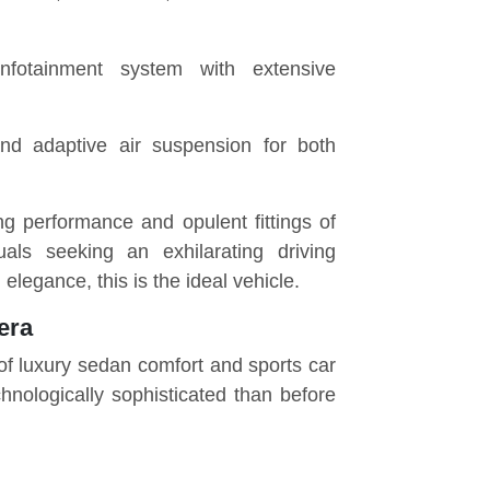
nfotainment system with extensive
nd adaptive air suspension for both
g performance and opulent fittings of
duals seeking an exhilarating driving
elegance, this is the ideal vehicle.
era
f luxury
sedan
comfort and sports car
nologically sophisticated than before