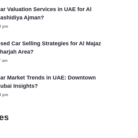
ar Valuation Services in UAE for Al
ashidiya Ajman?
13 pm
sed Car Selling Strategies for Al Majaz
harjah Area?
57 am
ar Market Trends in UAE: Downtown
ubai Insights?
04 pm
es