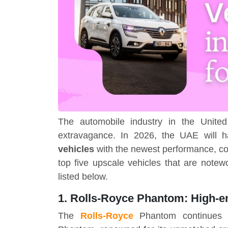
The automobile industry in the Unite
extravagance. In 2026, the UAE will 
vehicles
with the newest performance, co
top five upscale vehicles that are notew
listed below.
1. Rolls-Royce Phantom: High-e
The
Rolls-Royce
Phantom continues 