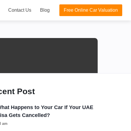
Contact Us
Blog
Free Online Car Valuation
cent Post
hat Happens to Your Car If Your UAE
isa Gets Cancelled?
3 am