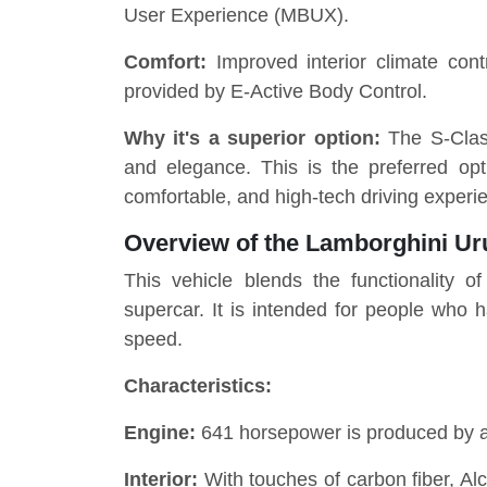
User Experience (MBUX).
Comfort:
Improved interior climate con
provided by E-Active Body Control.
Why it's a superior option:
The S-Clas
and elegance. This is the preferred opti
comfortable, and high-tech driving experi
Overview of the Lamborghini Ur
This vehicle blends the functionality 
supercar. It is intended for people who 
speed.
Characteristics:
Engine:
641 horsepower is produced by a 
Interior:
With touches of carbon fiber, Alc