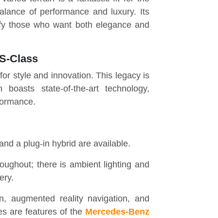
alance of performance and luxury. Its
isfy those who want both elegance and
 S-Class
r style and innovation. This legacy is
boasts state-of-the-art technology,
formance.
, and a plug-in hybrid are available.
oughout; there is ambient lighting and
ery.
 augmented reality navigation, and
es are features of the
Mercedes-Benz