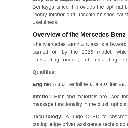
Bentayga since it provides the optimal b
roomy interior and upscale finishes sat
usefulness.
Overview of the Mercedes-Benz
The Mercedes-Benz S-Class is a byword fo
carried on by the 2026 model, which 
outstanding comfort, and outstanding per
Qualities:
Engine:
A 3.0-liter inline-6, a 4.0-liter V8
Interior:
High-end materials are used thr
massage functionality in the plush upholst
Technology:
A huge OLED touchscreen,
cutting-edge driver assistance technologi