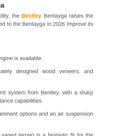
ga
lity, the
Bentley
Bentayga raises the
d to the Bentayga in 2026 improve its
ngine is available.
ricately designed wood veneers, and
nt system from Bentley, with a sharp
ance capabilities.
tainment options and an air suspension
ried terrain is a fantastic fit for the