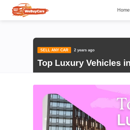
Home
SELL ANY CAR
2 years ago
Top Luxury Vehicles i