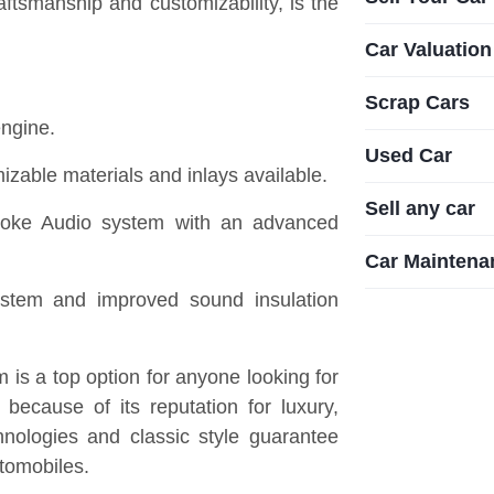
tsmanship and customizability, is the
Car Valuation
Scrap Cars
engine.
Used Car
izable materials and inlays available.
Sell any car
oke Audio system with an advanced
Car Maintena
stem and improved sound insulation
is a top option for anyone looking for
because of its reputation for luxury,
hnologies and classic style guarantee
utomobiles.