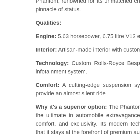
Phantom, renowned for its unmatched craf
pinnacle of status.
Qualities:
Engine:
5.63 horsepower, 6.75 litre V12 
Interior:
Artisan-made interior with custom
Technology:
Custom Rolls-Royce Besp
infotainment system.
Comfort:
A cutting-edge suspension sy
provide an almost silent ride.
Why it's a superior option:
The Phantom 
the ultimate in automobile extravagance 
comfort, and exclusivity. Its modern tec
that it stays at the forefront of premium a