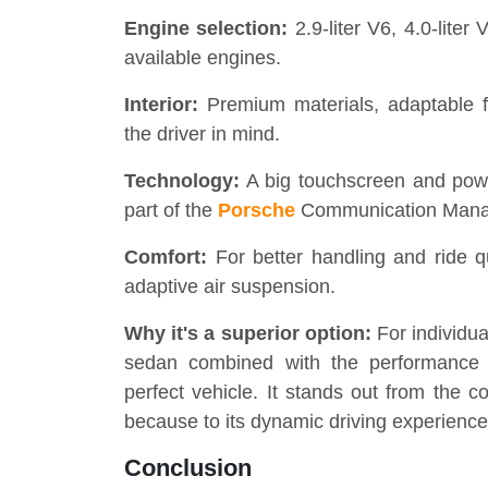
Engine selection:
2.9-liter V6, 4.0-lite
available engines.
Interior:
Premium materials, adaptable f
the driver in mind.
Technology:
A big touchscreen and power
part of the
Porsche
Communication Mana
Comfort:
For better handling and ride qu
adaptive air suspension.
Why it's a superior option:
For individua
sedan combined with the performance
perfect vehicle. It stands out from the c
because to its dynamic driving experience 
Conclusion