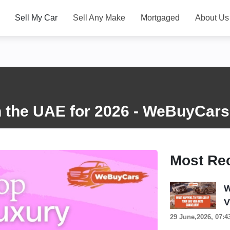
Sell My Car
Sell Any Make
Mortgaged
About Us
n the UAE for 2026 - WeBuyCars
Most Re
W
V
29 June,2026, 07:4