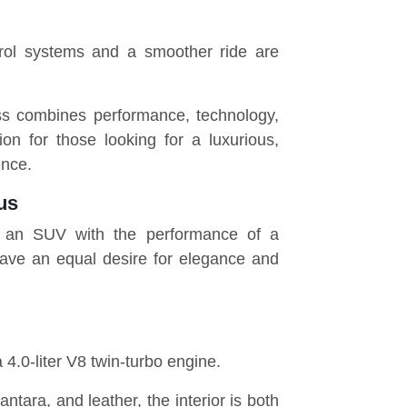
trol systems and a smoother ride are
s combines performance, technology,
on for those looking for a luxurious,
ence.
us
of an SUV with the performance of a
have an equal desire for elegance and
4.0-liter V8 twin-turbo engine.
antara, and leather, the interior is both