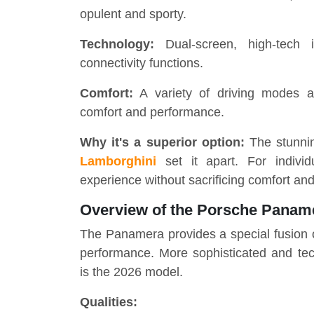
opulent and sporty.
Technology:
Dual-screen, high-tech i
connectivity functions.
Comfort:
A variety of driving modes a
comfort and performance.
Why it's a superior option:
The stunnin
Lamborghini
set it apart. For indivi
experience without sacrificing comfort and 
Overview of the Porsche Panam
The Panamera provides a special fusion o
performance. More sophisticated and tech
is the 2026 model.
Qualities: