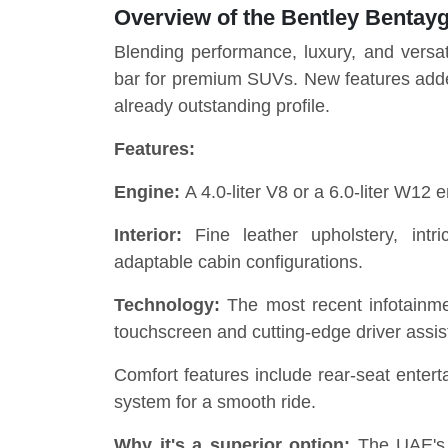
Overview of the Bentley Bentay
Blending performance, luxury, and versati
bar for premium SUVs. New features adde
already outstanding profile.
Features:
Engine:
A 4.0-liter V8 or a 6.0-liter W12 e
Interior:
Fine leather upholstery, int
adaptable cabin configurations.
Technology:
The most recent infotainme
touchscreen and cutting-edge driver assist
Comfort features include rear-seat enter
system for a smooth ride.
Why it's a superior option:
The UAE's va