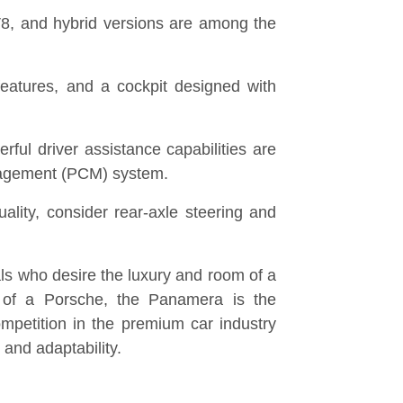
r V8, and hybrid versions are among the
eatures, and a cockpit designed with
ful driver assistance capabilities are
gement (PCM) system.
ality, consider rear-axle steering and
ls who desire the luxury and room of a
 of a Porsche, the Panamera is the
ompetition in the premium car industry
and adaptability.