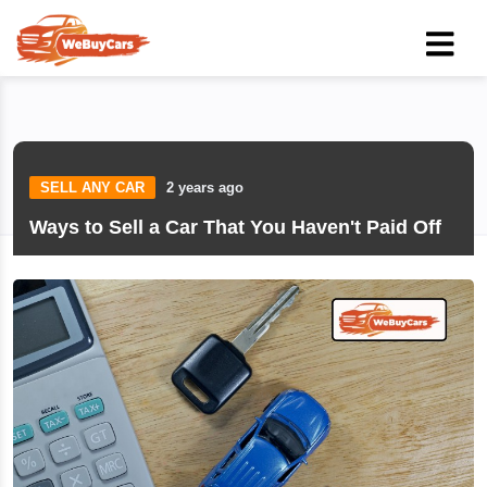
SELL ANY CAR
2 years ago
Ways to Sell a Car That You Haven't Paid Off