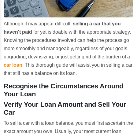
Although it may appear difficult,
selling a car that you
haven't paid
for yet is doable with the appropriate strategy.
Knowing the procedures involved can help the process go
more smoothly and manageably, regardless of your goals
upgrading, downsizing, or just getting rid of the burden of a
car loan
. This thorough guide will assist you in selling a car
that still has a balance on its loan.
Recognise the Circumstances Around
Your Loan
Verify Your Loan Amount and Sell Your
Car
To sell a car with a loan balance, you must first ascertain the
exact amount you owe. Usually, your most current loan