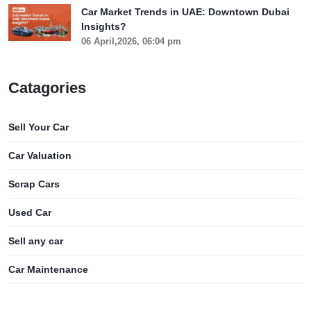
Car Market Trends in UAE: Downtown Dubai
Insights?
06 April,2026, 06:04 pm
Catagories
Sell Your Car
Car Valuation
Scrap Cars
Used Car
Sell any car
Car Maintenance