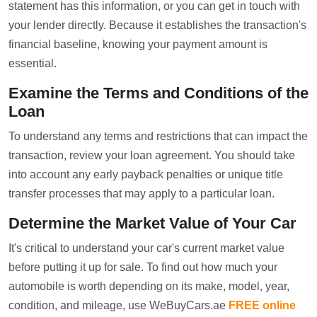
statement has this information, or you can get in touch with
your lender directly. Because it establishes the transaction's
financial baseline, knowing your payment amount is
essential.
Examine the Terms and Conditions of the
Loan
To understand any terms and restrictions that can impact the
transaction, review your loan agreement. You should take
into account any early payback penalties or unique title
transfer processes that may apply to a particular loan.
Determine the Market Value of Your Car
It's critical to understand your car's current market value
before putting it up for sale. To find out how much your
automobile is worth depending on its make, model, year,
condition, and mileage, use WeBuyCars.ae
FREE online