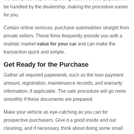
be handled by the dealership, making the procedure easier
for you.
Certain online services, purchase automobiles straight from
private sellers. These firms frequently provide you with a
realistic market
value for your car
and can make the
transaction quick and simple.
Get Ready for the Purchase
Gather all required paperwork, such as the loan payment
amount, registration, maintenance records, and warranty
information, if applicable. The sale procedure will go more
smoothly if these documents are prepared.
Make your vehicle as eye-catching as you can for
prospective purchasers. Give it a good inside and out
cleaning, and if necessary, think about doing some small