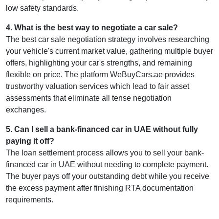
low safety standards.
4
.
What is the best way to negotiate a car sale?
The best car sale negotiation strategy involves researching
your vehicle's current market value, gathering multiple buyer
offers, highlighting your car's strengths, and remaining
flexible on price. The platform WeBuyCars.ae provides
trustworthy valuation services which lead to fair asset
assessments that eliminate all tense negotiation
exchanges.
5
.
Can I sell a bank-financed car in UAE without fully
paying it off?
The loan settlement process allows you to sell your bank-
financed car in UAE without needing to complete payment.
The buyer pays off your outstanding debt while you receive
the excess payment after finishing RTA documentation
requirements.