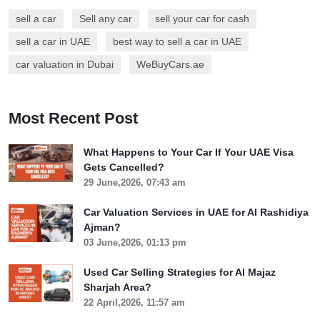
sell a car
Sell any car
sell your car for cash
sell a car in UAE
best way to sell a car in UAE
car valuation in Dubai
WeBuyCars.ae
Most Recent Post
What Happens to Your Car If Your UAE Visa
Gets Cancelled?
29 June,2026, 07:43 am
Car Valuation Services in UAE for Al Rashidiya
Ajman?
03 June,2026, 01:13 pm
Used Car Selling Strategies for Al Majaz
Sharjah Area?
22 April,2026, 11:57 am