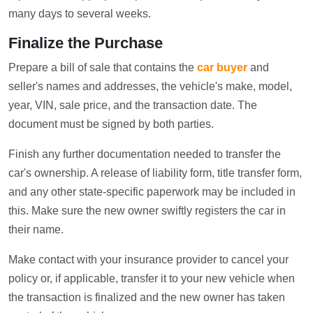
many days to several weeks.
Finalize the Purchase
Prepare a bill of sale that contains the
car buyer
and
seller's names and addresses, the vehicle's make, model,
year, VIN, sale price, and the transaction date. The
document must be signed by both parties.
Finish any further documentation needed to transfer the
car's ownership. A release of liability form, title transfer form,
and any other state-specific paperwork may be included in
this. Make sure the new owner swiftly registers the car in
their name.
Make contact with your insurance provider to cancel your
policy or, if applicable, transfer it to your new vehicle when
the transaction is finalized and the new owner has taken