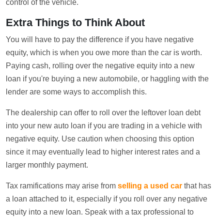
control of the vehicle.
Extra Things to Think About
You will have to pay the difference if you have negative
equity, which is when you owe more than the car is worth.
Paying cash, rolling over the negative equity into a new
loan if you're buying a new automobile, or haggling with the
lender are some ways to accomplish this.
The dealership can offer to roll over the leftover loan debt
into your new auto loan if you are trading in a vehicle with
negative equity. Use caution when choosing this option
since it may eventually lead to higher interest rates and a
larger monthly payment.
Tax ramifications may arise from
selling a used car
that has
a loan attached to it, especially if you roll over any negative
equity into a new loan. Speak with a tax professional to