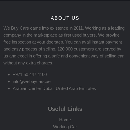
ABOUT US
We Buy Cars came into existence in 2011. Working as a leading
company in the marketplace as first used buyers. We provide
free inspection at your doorstep. You can avail instant payment
and easy process of selling. 120,000 customers are served by
us and excel in offering a safe and convenient way of selling car
without any extra charges.
+971 50 447 4100
info@webuycars.ae
Arabian Center Dubai, United Arab Emirates
Useful Links
Home
Working Car