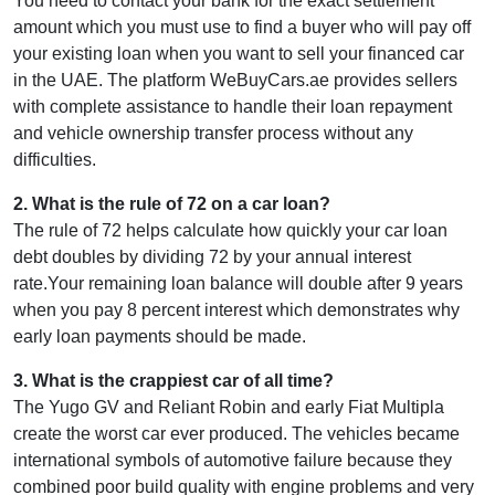
You need to contact your bank for the exact settlement
amount which you must use to find a buyer who will pay off
your existing loan when you want to sell your financed car
in the UAE. The platform WeBuyCars.ae provides sellers
with complete assistance to handle their loan repayment
and vehicle ownership transfer process without any
difficulties.
2
.
What is the rule of 72 on a car loan?
The rule of 72 helps calculate how quickly your car loan
debt doubles by dividing 72 by your annual interest
rate.Your remaining loan balance will double after 9 years
when you pay 8 percent interest which demonstrates why
early loan payments should be made.
3
.
What is the crappiest car of all time?
The Yugo GV and Reliant Robin and early Fiat Multipla
create the worst car ever produced. The vehicles became
international symbols of automotive failure because they
combined poor build quality with engine problems and very