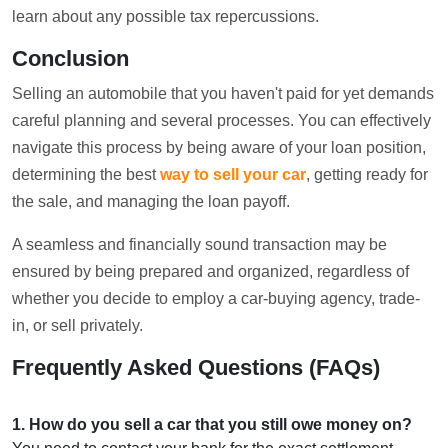
learn about any possible tax repercussions.
Conclusion
Selling an automobile that you haven't paid for yet demands
careful planning and several processes. You can effectively
navigate this process by being aware of your loan position,
determining the best
way to sell your car
, getting ready for
the sale, and managing the loan payoff.
A seamless and financially sound transaction may be
ensured by being prepared and organized, regardless of
whether you decide to employ a car-buying agency, trade-
in, or sell privately.
Frequently Asked Questions (FAQs)
1
.
How do you sell a car that you still owe money on?