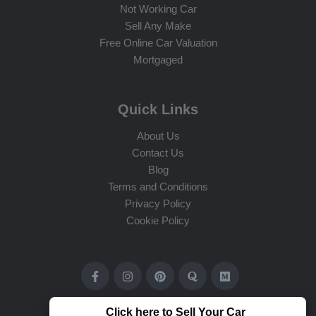
Not Working Car
Sell Any Make
Free Online Car Valuation
Mortgaged
Quick Links
About Us
Contact Us
Blog
Terms and Conditions
Privacy Policy
Cookie Policy
Click here to Sell Your Car