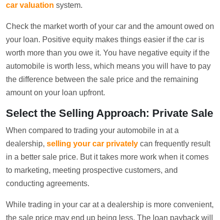
car valuation
system.
Check the market worth of your car and the amount owed on
your loan. Positive equity makes things easier if the car is
worth more than you owe it. You have negative equity if the
automobile is worth less, which means you will have to pay
the difference between the sale price and the remaining
amount on your loan upfront.
Select the Selling Approach: Private Sale
When compared to trading your automobile in at a
dealership,
selling your car privately
can frequently result
in a better sale price. But it takes more work when it comes
to marketing, meeting prospective customers, and
conducting agreements.
While trading in your car at a dealership is more convenient,
the sale price may end up being less. The loan payback will