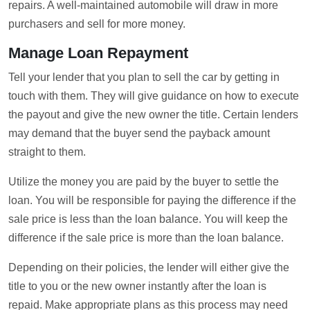
repairs. A well-maintained automobile will draw in more
purchasers and sell for more money.
Manage Loan Repayment
Tell your lender that you plan to sell the car by getting in
touch with them. They will give guidance on how to execute
the payout and give the new owner the title. Certain lenders
may demand that the buyer send the payback amount
straight to them.
Utilize the money you are paid by the buyer to settle the
loan. You will be responsible for paying the difference if the
sale price is less than the loan balance. You will keep the
difference if the sale price is more than the loan balance.
Depending on their policies, the lender will either give the
title to you or the new owner instantly after the loan is
repaid. Make appropriate plans as this process may need