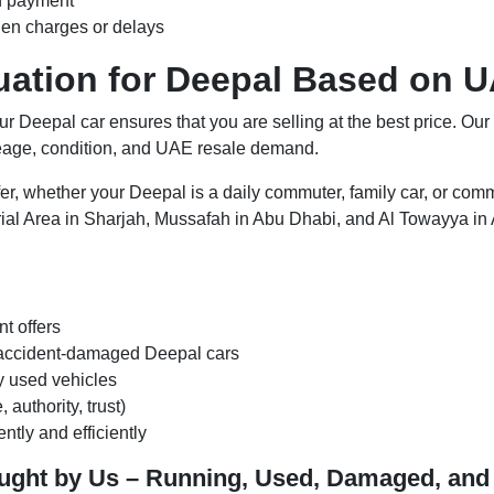
h payment
den charges or delays
luation for Deepal Based on 
our Deepal car ensures that you are selling at the best price. Our
leage, condition, and UAE resale demand.
er, whether your Deepal is a daily commuter, family car, or comm
ial Area in Sharjah, Mussafah in Abu Dhabi, and Al Towayya in A
nt offers
r accident-damaged Deepal cars
ly used vehicles
authority, trust)
ntly and efficiently
ought by Us – Running, Used, Damaged, an