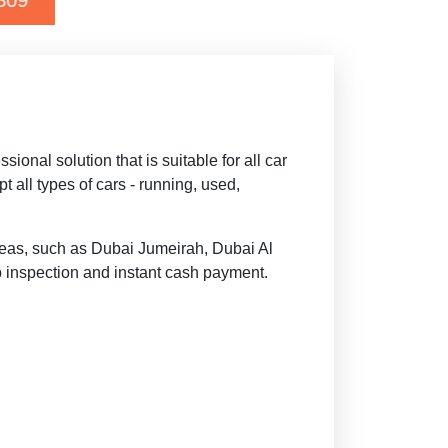
Deepal G318
nal solution that is suitable for all car
all types of cars - running, used,
reas, such as Dubai Jumeirah, Dubai Al
p inspection and instant cash payment.