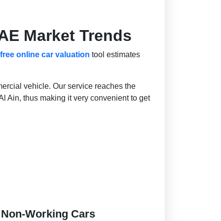
UAE Market Trends
free online car valuation
tool estimates
ercial vehicle. Our service reaches the
l Ain, thus making it very convenient to get
d Non-Working Cars