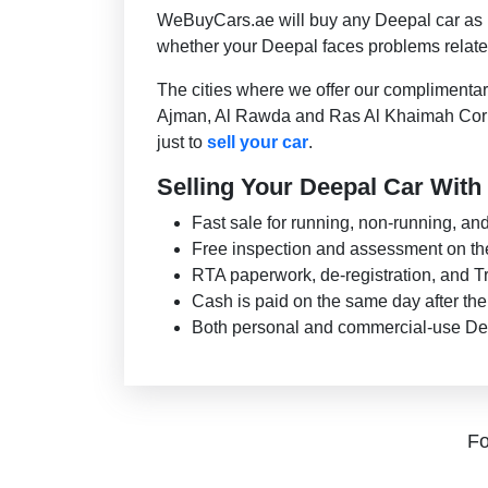
WeBuyCars.ae will buy any Deepal car as lon
whether your Deepal faces problems related
The cities where we offer our complimenta
Ajman, Al Rawda and Ras Al Khaimah Cornic
just to
sell your car
.
Selling Your Deepal Car With 
Fast sale for running, non-running, a
Free inspection and assessment on th
RTA paperwork, de-registration, and Tr
Cash is paid on the same day after th
Both personal and commercial-use De
Fo