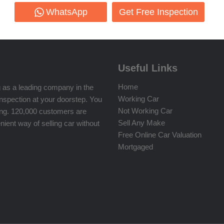
WhatsApp
Get Free Inspection
Useful Links
Home
 as a leading company in the
Working Car
inspection at your doorstep. You
Not Working Car
ing. 120,000 customers are
Sell Any Make
ient way of selling car without
Free Online Car Valuation
Mortgaged