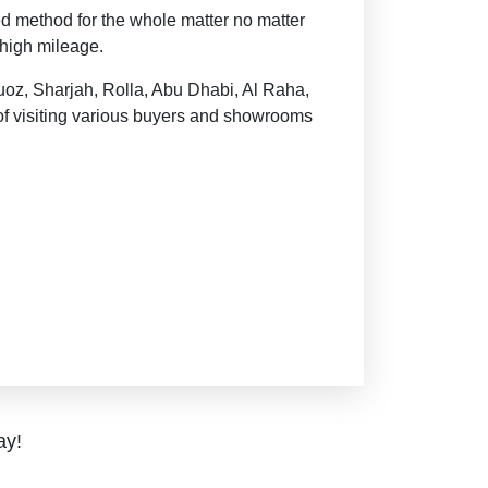
ed method for the whole matter no matter
 high mileage.
uoz, Sharjah, Rolla, Abu Dhabi, Al Raha,
of visiting various buyers and showrooms
ay!