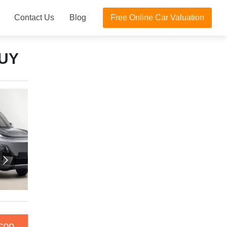
Contact Us
Blog
Free Online Car Valuation
UY