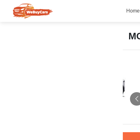
Home
M