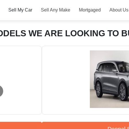
Sell My Car
Sell Any Make
Mortgaged
About Us
ODELS WE ARE LOOKING TO B