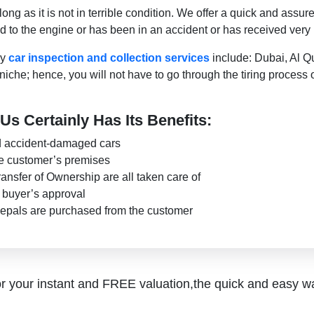
g as it is not in terrible condition. We offer a quick and assur
 to the engine or has been in an accident or has received very
ry
car inspection and collection services
include: Dubai, Al Q
he; hence, you will not have to go through the tiring process 
Us Certainly Has Its Benefits:
nd accident-damaged cars
e customer’s premises
ansfer of Ownership are all taken care of
e buyer’s approval
epals are purchased from the customer
r your instant and FREE valuation,the quick and easy w