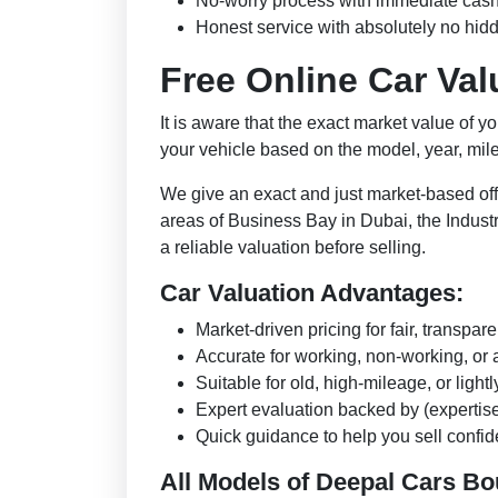
No-worry process with immediate cas
Honest service with absolutely no hid
Free Online Car Va
It is aware that the exact market value of y
your vehicle based on the model, year, mi
We give an exact and just market-based off
areas of Business Bay in Dubai, the Industr
a reliable valuation before selling.
Car Valuation Advantages:
Market-driven pricing for fair, transpare
Accurate for working, non-working, o
Suitable for old, high-mileage, or light
Expert evaluation backed by (expertise, 
Quick guidance to help you sell confide
All Models of Deepal Cars B