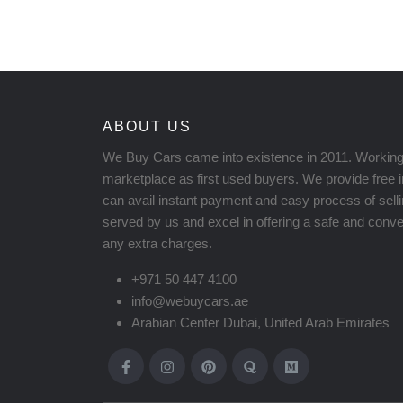
ABOUT US
We Buy Cars came into existence in 2011. Working
marketplace as first used buyers. We provide free 
can avail instant payment and easy process of sell
served by us and excel in offering a safe and conven
any extra charges.
+971 50 447 4100
info@webuycars.ae
Arabian Center Dubai, United Arab Emirates