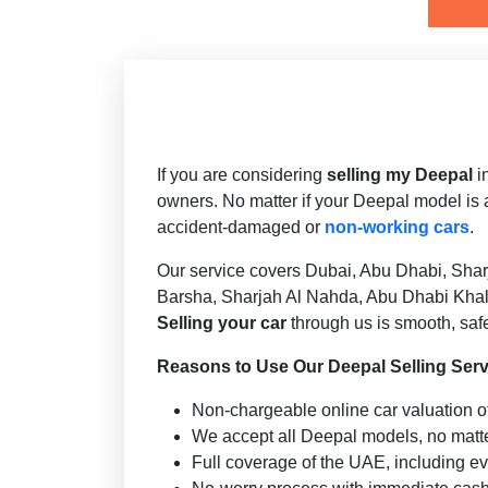
Deepal S07
If you are considering
selling my Deepal
i
owners. No matter if your Deepal model is 
accident-damaged or
non-working cars
.
Our service covers Dubai, Abu Dhabi, Shar
Barsha, Sharjah Al Nahda, Abu Dhabi Khalif
Selling your car
through us is smooth, safe
Reasons to Use Our Deepal Selling Serv
Non-chargeable online car valuation of
We accept all Deepal models, no matte
Full coverage of the UAE, including ev