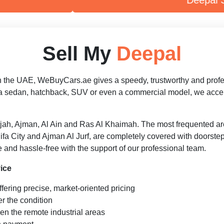
Deepal S09
Sell My
Deepal
n the UAE, WeBuyCars.ae gives a speedy, trustworthy and professio
a sedan, hatchback, SUV or even a commercial model, we accept 
jah, Ajman, Al Ain and Ras Al Khaimah. The most frequented a
a City and Ajman Al Jurf, are completely covered with doorste
 and hassle-free with the support of our professional team.
ice
fering precise, market-oriented pricing
r the condition
en the remote industrial areas