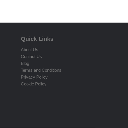
Quick Links
About Us
Contact Us
Blog
Terms and Conditions
Privacy Policy
Cookie Policy