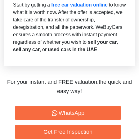
Start by getting a
free car valuation online
to know
what it is worth now. After the offer is accepted, we
take care of the transfer of ownership,
deregistration, and all the paperwork. WeBuyCars
ensures a smooth process with instant payment
regardless of whether you wish to
sell your car
,
sell any car
, or
used cars in the UAE
.
For your instant and FREE valuation,the quick and
easy way!
WhatsApp
Get Free Inspection