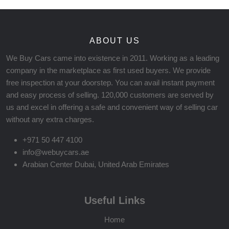
ABOUT US
We Buy Cars came into existence in 2011. Working as a leading
company in the marketplace as first used buyers. We provide
free inspection at your doorstep. You can avail instant payment
and easy process of selling. 120,000 customers are served by
us and excel in offering a safe and convenient way of selling car
without any extra charges.
+971 50 447 4100
info@webuycars.ae
Arabian Center Dubai, United Arab Emirates
Useful Links
Home