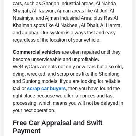
cars, such as Sharjah Industrial areas, Al Nahda
Sharjah, Al Taawun, Ajman areas like Al Jurf, Al
Nuaimiya, and Ajman Industrial Area, plus Ras Al
Khaimah spots like Al Nakheel, Al Dhait, Al Hamra,
and Julphar. Our system is always fast and easy,
regardless of the location of your vehicle.
Commercial vehicles
are often repaired until they
become unserviceable and unprofitable.
WeBuyCars accepts not only new cars but also old,
dying, wrecked, and scrap ones like the Shenlong
and Sunlong models. If you are looking for reliable
taxi or
scrap car buyers
, then you have found the
right place because we offer fair prices and fast
processing, which means you will not be delayed in
your next operation.
Free Car Appraisal and Swift
Payment