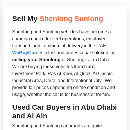
Sell My
Shenlong Sunlong
Shenlong and Sunlong vehicles have become a
common choice for fleet operations, employee
transport, and commercial delivery in the UAE.
WeBuyCars
is a fast and professional solution for
selling your Shenlong
or Sunlong car in Dubai.
We are buying these vehicles from Dubai
Investment Park, Ras Al Khor, Al Quoz, Al Qusais
Industrial Area, Deira, and International City. We
provide fair prices depending on the condition and
usage, whether the car is for business or for fun.
Used Car Buyers in Abu Dhabi
and Al Ain
Shenlong and Sunlong car brands are quite