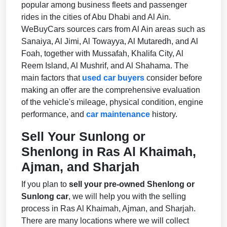
popular among business fleets and passenger
rides in the cities of Abu Dhabi and Al Ain.
WeBuyCars sources cars from Al Ain areas such as
Sanaiya, Al Jimi, Al Towayya, Al Mutaredh, and Al
Foah, together with Mussafah, Khalifa City, Al
Reem Island, Al Mushrif, and Al Shahama. The
main factors that
used car buyers
consider before
making an offer are the comprehensive evaluation
of the vehicle's mileage, physical condition, engine
performance, and
car maintenance
history.
Sell Your Sunlong or
Shenlong in Ras Al Khaimah,
Ajman, and Sharjah
If you plan to
sell your pre-owned Shenlong or
Sunlong car
, we will help you with the selling
process in Ras Al Khaimah, Ajman, and Sharjah.
There are many locations where we will collect