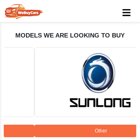
MODELS WE ARE LOOKING TO BUY
Other