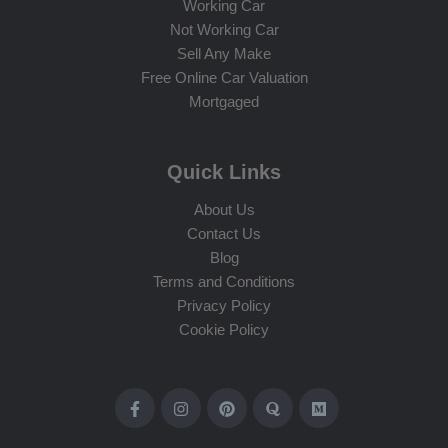
Working Car
Not Working Car
Sell Any Make
Free Online Car Valuation
Mortgaged
Quick Links
About Us
Contact Us
Blog
Terms and Conditions
Privacy Policy
Cookie Policy