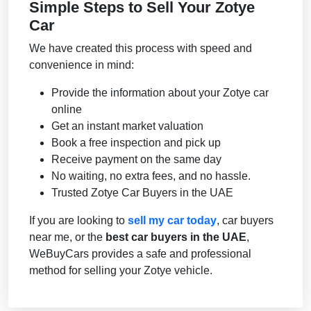
Simple Steps to Sell Your Zotye
Car
We have created this process with speed and
convenience in mind:
Provide the information about your Zotye car
online
Get an instant market valuation
Book a free inspection and pick up
Receive payment on the same day
No waiting, no extra fees, and no hassle.
Trusted Zotye Car Buyers in the UAE
If you are looking to
sell my car today
, car buyers
near me, or the
best car buyers in the UAE
,
WeBuyCars provides a safe and professional
method for selling your Zotye vehicle.