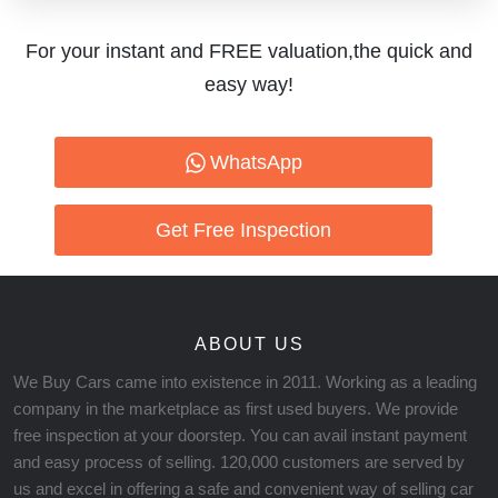
For your instant and FREE valuation,the quick and
easy way!
WhatsApp
Get Free Inspection
ABOUT US
We Buy Cars came into existence in 2011. Working as a leading
company in the marketplace as first used buyers. We provide
free inspection at your doorstep. You can avail instant payment
and easy process of selling. 120,000 customers are served by
us and excel in offering a safe and convenient way of selling car