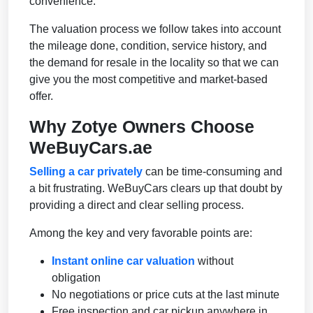
convenience.
The valuation process we follow takes into account
the mileage done, condition, service history, and
the demand for resale in the locality so that we can
give you the most competitive and market-based
offer.
Why Zotye Owners Choose
WeBuyCars.ae
Selling a car privately
can be time-consuming and
a bit frustrating. WeBuyCars clears up that doubt by
providing a direct and clear selling process.
Among the key and very favorable points are:
Instant online car valuation
without
obligation
No negotiations or price cuts at the last minute
Free inspection and car pickup anywhere in