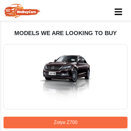
MODELS WE ARE LOOKING TO BUY
Zotye Z700