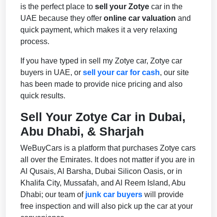
is the perfect place to
sell your Zotye
car in the
UAE because they offer
online car valuation
and
quick payment, which makes it a very relaxing
process.
If you have typed in sell my Zotye car, Zotye car
buyers in UAE, or
sell your car for cash
, our site
has been made to provide nice pricing and also
quick results.
Sell Your Zotye Car in Dubai,
Abu Dhabi, & Sharjah
WeBuyCars is a platform that purchases Zotye cars
all over the Emirates. It does not matter if you are in
Al Qusais, Al Barsha, Dubai Silicon Oasis, or in
Khalifa City, Mussafah, and Al Reem Island, Abu
Dhabi; our team of
junk car buyers
will provide
free inspection and will also pick up the car at your