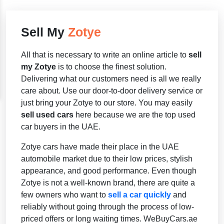
Sell My
Zotye
All that is necessary to write an online article to
sell
my Zotye
is to choose the finest solution.
Delivering what our customers need is all we really
care about. Use our door-to-door delivery service or
just bring your Zotye to our store. You may easily
sell used cars
here because we are the top used
car buyers in the UAE.
Zotye cars have made their place in the UAE
automobile market due to their low prices, stylish
appearance, and good performance. Even though
Zotye is not a well-known brand, there are quite a
few owners who want to
sell a car quickly
and
reliably without going through the process of low-
priced offers or long waiting times. WeBuyCars.ae