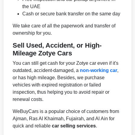
the UAE
Cash or secure bank transfer on the same day
We take care of all the paperwork and transfer of
ownership for you.
Sell Used, Accident, or High-
Mileage Zotye Cars
You can still get cash for your Zotye car even if it's
outdated, accident-damaged, a
non-working car
,
or has high mileage. Besides, we purchase
vehicles with expired registration or failed
inspection, thus helping you to avoid repair or
renewal costs.
WeBuyCars is a popular choice of customers from
Ajman, Ras Al Khaimah, Fujairah, and Al Ain for
quick and reliable
car selling services
.