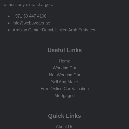
without any extra charges.
+971 50 447 4100
info@webuycars.ae
Arabian Center Dubai, United Arab Emirates
Useful Links
Home
Working Car
Not Working Car
Sell Any Make
Free Online Car Valuation
Mortgaged
Quick Links
About Us